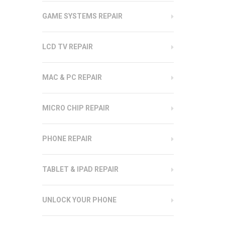
GAME SYSTEMS REPAIR
LCD TV REPAIR
MAC & PC REPAIR
MICRO CHIP REPAIR
PHONE REPAIR
TABLET & IPAD REPAIR
UNLOCK YOUR PHONE