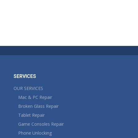
SERVICES
OUR SERVICES
Mac & PC Repair
Broken Glass Repair
Tablet Repair
Game Consoles Repair
Phone Unlocking