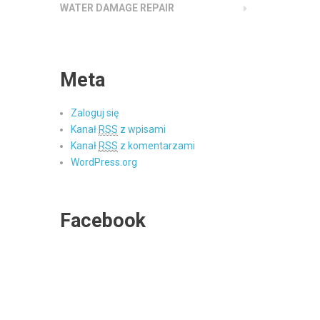
WATER DAMAGE REPAIR
Meta
Zaloguj się
Kanał
RSS
z wpisami
Kanał
RSS
z komentarzami
WordPress.org
Facebook