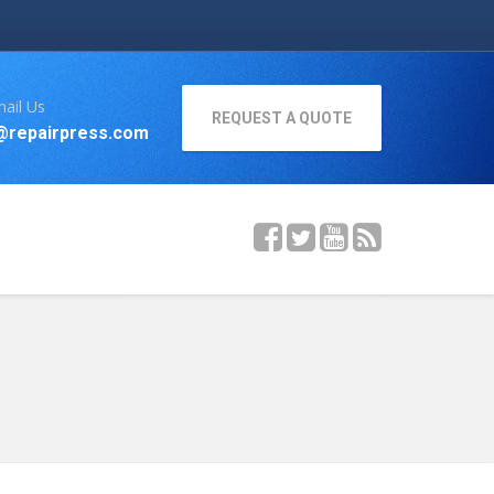
ail Us
REQUEST A QUOTE
@repairpress.com