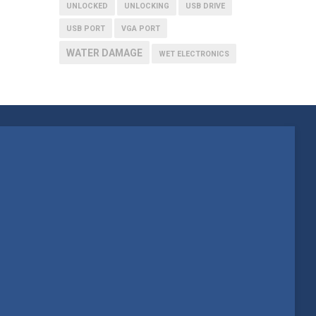
UNLOCKED
UNLOCKING
USB DRIVE
USB PORT
VGA PORT
WATER DAMAGE
WET ELECTRONICS