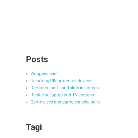
Posts
Witaj, świecie!
Unlocking PIN protected devices
Damaged ports and slots in laptops
Replacing laptop and TV screens
Game discs and game console ports
Tagi