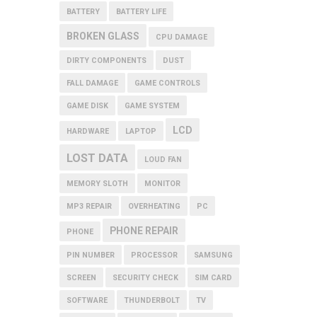
BATTERY
BATTERY LIFE
BROKEN GLASS
CPU DAMAGE
DIRTY COMPONENTS
DUST
FALL DAMAGE
GAME CONTROLS
GAME DISK
GAME SYSTEM
LCD
HARDWARE
LAPTOP
LOST DATA
LOUD FAN
MEMORY SLOTH
MONITOR
MP3 REPAIR
OVERHEATING
PC
PHONE REPAIR
PHONE
PIN NUMBER
PROCESSOR
SAMSUNG
SCREEN
SECURITY CHECK
SIM CARD
SOFTWARE
THUNDERBOLT
TV