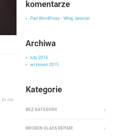
komentarze
Pan WordPress
-
Witaj, świecie!
Archiwa
luty 2016
wrzesień 2015
Kategorie
 in no
BEZ KATEGORII
BROKEN GLASS REPAIR