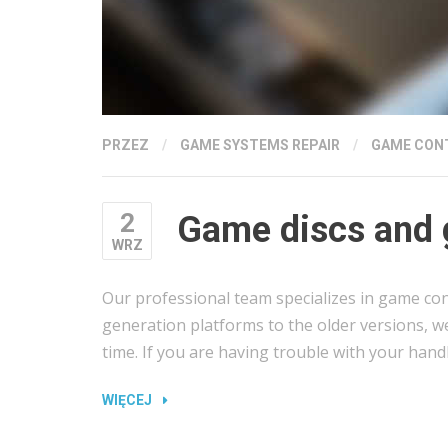
PRZEZ
/
GAME SYSTEMS REPAIR
/
GAME CON
2
Game discs and 
WRZ
Our professional team specializes in game con
generation platforms to the older versions, w
time. If you are having trouble with your hand
„GAME
WIĘCEJ
DISCS
AND