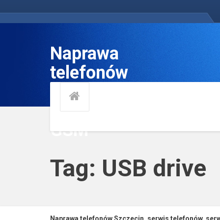
Naprawa
telefonów
Szczecin, serwis
telefonów, serwis
GSM
Tag: USB drive
Naprawa telefonów Szczecin, serwis telefonów, se