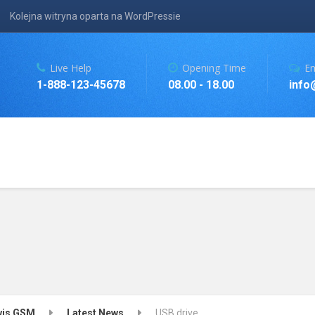
Kolejna witryna oparta na WordPressie
Live Help
Opening Time
Em
1-888-123-45678
08.00 - 18.00
info
rwis GSM
Latest News
USB drive