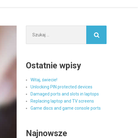
Szukaj:
Ostatnie wpisy
Witaj, świecie!
Unlocking PIN protected devices
Damaged ports and slots in laptops
Replacing laptop and TV screens
Game discs and game console ports
Najnowsze