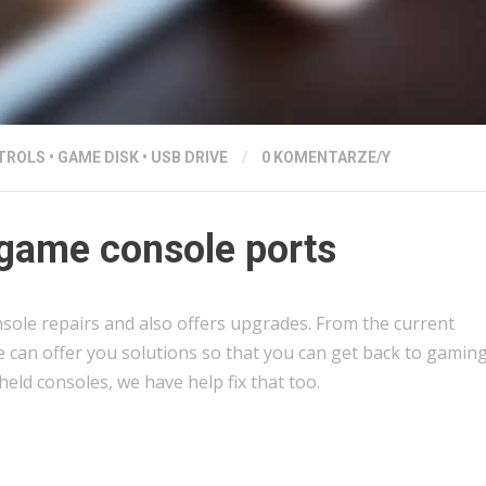
TROLS
•
GAME DISK
•
USB DRIVE
/
0 KOMENTARZE/Y
game console ports
sole repairs and also offers upgrades. From the current
e can offer you solutions so that you can get back to gaming
held consoles, we have help fix that too.