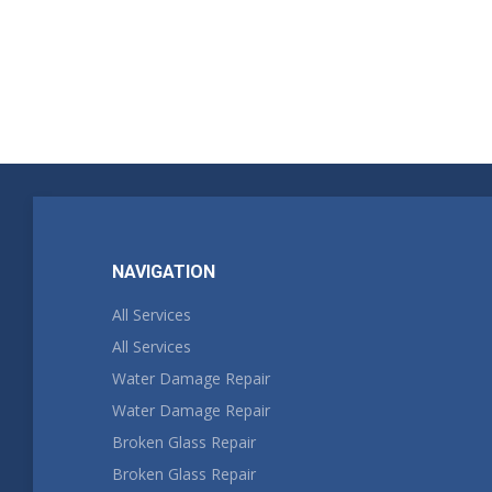
NAVIGATION
All Services
All Services
Water Damage Repair
Water Damage Repair
Broken Glass Repair
Broken Glass Repair