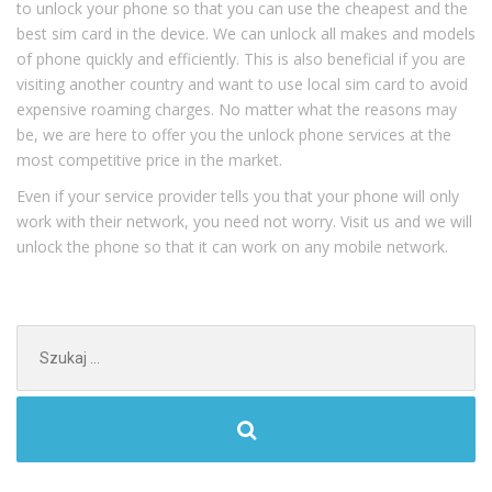
to unlock your phone so that you can use the cheapest and the
best sim card in the device. We can unlock all makes and models
of phone quickly and efficiently. This is also beneficial if you are
visiting another country and want to use local sim card to avoid
expensive roaming charges. No matter what the reasons may
be, we are here to offer you the unlock phone services at the
most competitive price in the market.
Even if your service provider tells you that your phone will only
work with their network, you need not worry. Visit us and we will
unlock the phone so that it can work on any mobile network.
Szukaj: