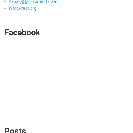
Kanał
RSS
z komentarzami
WordPress.org
Facebook
Posts