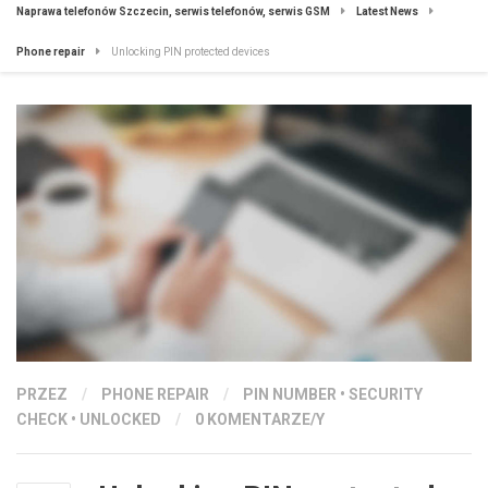
Naprawa telefonów Szczecin, serwis telefonów, serwis GSM
Latest News
Phone repair
Unlocking PIN protected devices
PRZEZ
/
PHONE REPAIR
/
PIN NUMBER
•
SECURITY
CHECK
•
UNLOCKED
/
0 KOMENTARZE/Y