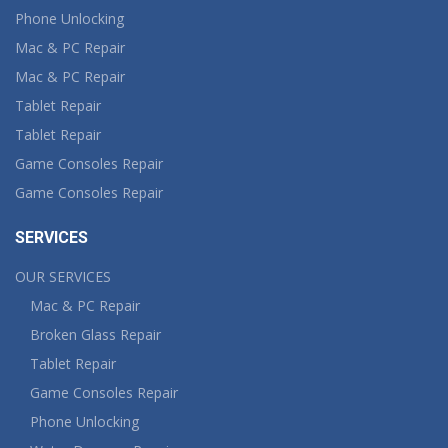
Phone Unlocking
Mac & PC Repair
Mac & PC Repair
Tablet Repair
Tablet Repair
Game Consoles Repair
Game Consoles Repair
SERVICES
OUR SERVICES
Mac & PC Repair
Broken Glass Repair
Tablet Repair
Game Consoles Repair
Phone Unlocking