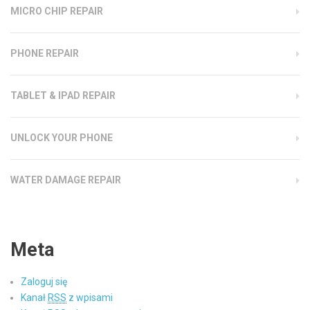
MICRO CHIP REPAIR
PHONE REPAIR
TABLET & IPAD REPAIR
UNLOCK YOUR PHONE
WATER DAMAGE REPAIR
Meta
Zaloguj się
Kanał
RSS
z wpisami