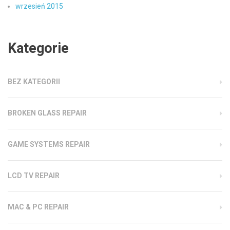
wrzesień 2015
Kategorie
BEZ KATEGORII
BROKEN GLASS REPAIR
GAME SYSTEMS REPAIR
LCD TV REPAIR
MAC & PC REPAIR