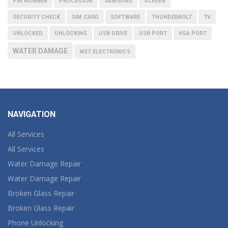
PIN NUMBER
PROCESSOR
SAMSUNG
SCREEN
SECURITY CHECK
SIM CARD
SOFTWARE
THUNDERBOLT
TV
UNLOCKED
UNLOCKING
USB DRIVE
USB PORT
VGA PORT
WATER DAMAGE
WET ELECTRONICS
NAVIGATION
All Services
All Services
Water Damage Repair
Water Damage Repair
Broken Glass Repair
Broken Glass Repair
Phone Unlocking