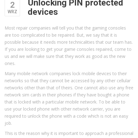
Unlocking PIN protected
2
devices
WRZ
Most repair companies will tell you that the gaming consoles
are too complicated to be repaired. But, we say that it is
possible because it needs more technicalities that our team has.
If you are looking to get your game consoles repaired, come to
us and we will make sure that they work as good as the new
ones.
Many mobile network companies lock mobile devices to their
networks so that they cannot be accessed by any other cellular
networks other than that of theirs. One cannot also use any free
network sim cards in their phones if they have bought a phone
that is locked with a particular mobile network. To be able to
use your locked phone with other network carrier, you are
required to unlock the phone with a code which is not an easy
job.
This is the reason why it is important to approach a professional