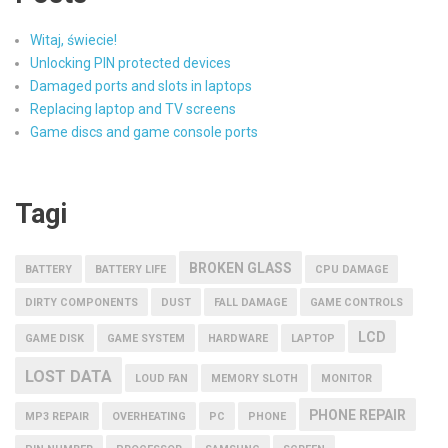
Witaj, świecie!
Unlocking PIN protected devices
Damaged ports and slots in laptops
Replacing laptop and TV screens
Game discs and game console ports
Tagi
BROKEN GLASS
BATTERY
BATTERY LIFE
CPU DAMAGE
DIRTY COMPONENTS
DUST
FALL DAMAGE
GAME CONTROLS
LCD
GAME DISK
GAME SYSTEM
HARDWARE
LAPTOP
LOST DATA
LOUD FAN
MEMORY SLOTH
MONITOR
PHONE REPAIR
MP3 REPAIR
OVERHEATING
PC
PHONE