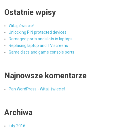
Ostatnie wpisy
Witaj, świecie!
Unlocking PIN protected devices
Damaged ports and slots in laptops
Replacing laptop and TV screens
Game discs and game console ports
Najnowsze komentarze
Pan WordPress
-
Witaj, świecie!
Archiwa
luty 2016