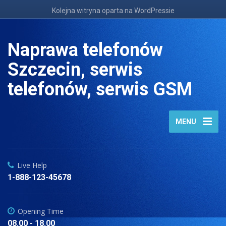
Kolejna witryna oparta na WordPressie
Naprawa telefonów
Szczecin, serwis
telefonów, serwis GSM
MENU
Live Help
1-888-123-45678
Opening Time
08.00 - 18.00