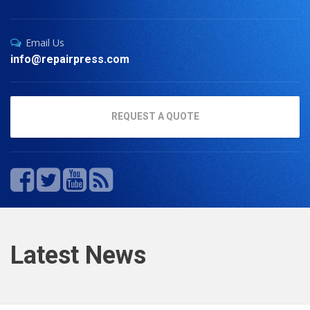
Email Us
info@repairpress.com
REQUEST A QUOTE
Latest News