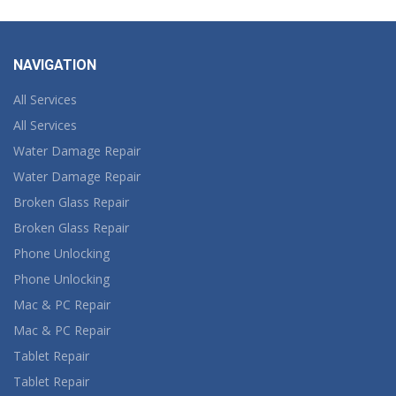
NAVIGATION
All Services
All Services
Water Damage Repair
Water Damage Repair
Broken Glass Repair
Broken Glass Repair
Phone Unlocking
Phone Unlocking
Mac & PC Repair
Mac & PC Repair
Tablet Repair
Tablet Repair