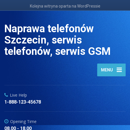
Kolejna witryna oparta na WordPressie
Naprawa telefonów
Szczecin, serwis
telefonów, serwis GSM
MENU
Live Help
1-888-123-45678
Opening Time
08.00 - 18.00