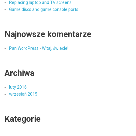
Replacing laptop and TV screens
Game discs and game console ports
Najnowsze komentarze
Pan WordPress
-
Witaj, świecie!
Archiwa
luty 2016
wrzesień 2015
Kategorie