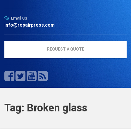
Email Us
info@repairpress.com
REQUEST A QUOTE
Tag: Broken glass