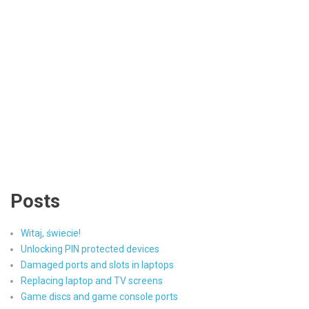
Posts
Witaj, świecie!
Unlocking PIN protected devices
Damaged ports and slots in laptops
Replacing laptop and TV screens
Game discs and game console ports