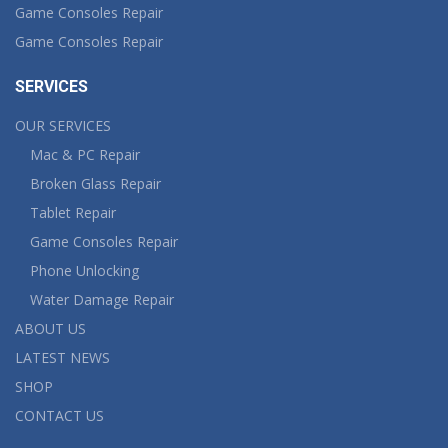
Game Consoles Repair
Game Consoles Repair
SERVICES
OUR SERVICES
Mac & PC Repair
Broken Glass Repair
Tablet Repair
Game Consoles Repair
Phone Unlocking
Water Damage Repair
ABOUT US
LATEST NEWS
SHOP
CONTACT US