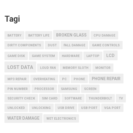
Tagi
BROKEN GLASS
BATTERY
BATTERY LIFE
CPU DAMAGE
DIRTY COMPONENTS
DUST
FALL DAMAGE
GAME CONTROLS
LCD
GAME DISK
GAME SYSTEM
HARDWARE
LAPTOP
LOST DATA
LOUD FAN
MEMORY SLOTH
MONITOR
PHONE REPAIR
MP3 REPAIR
OVERHEATING
PC
PHONE
PIN NUMBER
PROCESSOR
SAMSUNG
SCREEN
SECURITY CHECK
SIM CARD
SOFTWARE
THUNDERBOLT
TV
UNLOCKED
UNLOCKING
USB DRIVE
USB PORT
VGA PORT
WATER DAMAGE
WET ELECTRONICS