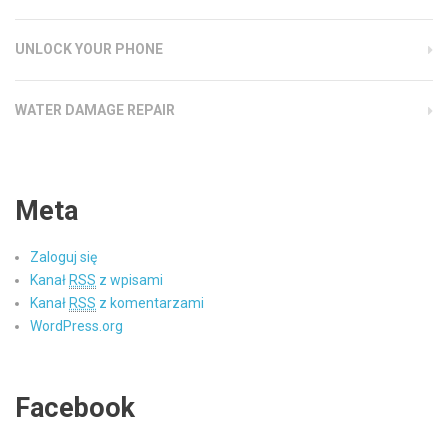
UNLOCK YOUR PHONE
WATER DAMAGE REPAIR
Meta
Zaloguj się
Kanał
RSS
z wpisami
Kanał
RSS
z komentarzami
WordPress.org
Facebook