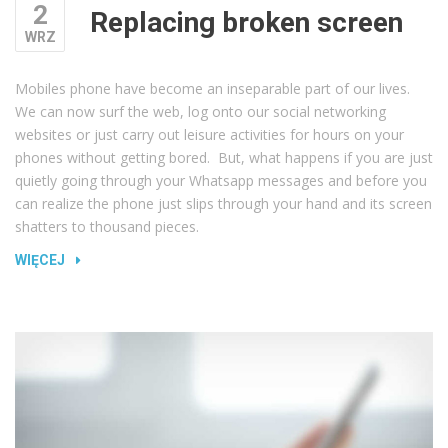
2
Replacing broken screen
WRZ
Mobiles phone have become an inseparable part of our lives.
We can now surf the web, log onto our social networking
websites or just carry out leisure activities for hours on your
phones without getting bored. But, what happens if you are just
quietly going through your Whatsapp messages and before you
can realize the phone just slips through your hand and its screen
shatters to thousand pieces.
„REPLACING
WIĘCEJ
BROKEN
SCREEN”