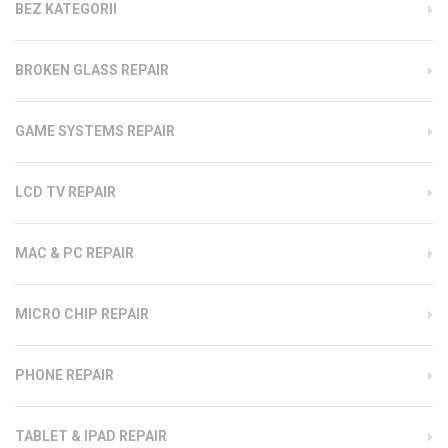
BEZ KATEGORII
BROKEN GLASS REPAIR
GAME SYSTEMS REPAIR
LCD TV REPAIR
MAC & PC REPAIR
MICRO CHIP REPAIR
PHONE REPAIR
TABLET & IPAD REPAIR