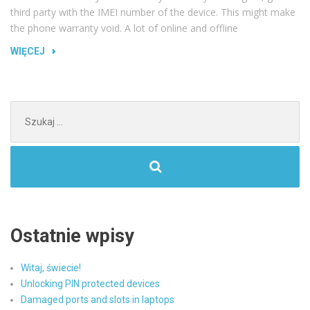
third party with the IMEI number of the device. This might make
the phone warranty void. A lot of online and offline
„HOW
WIĘCEJ
TO
UNLOCK
YOUR
Szukaj:
SAMSUNG
GALAXY
S4”
Ostatnie wpisy
Witaj, świecie!
Unlocking PIN protected devices
Damaged ports and slots in laptops