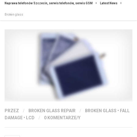
Naprawa telefonów Szczecin, serwis telefonów, serwis GSM
Latest News
Broken glass
PRZEZ
/
BROKEN GLASS REPAIR
/
BROKEN GLASS
•
FALL
DAMAGE
•
LCD
/
0 KOMENTARZE/Y