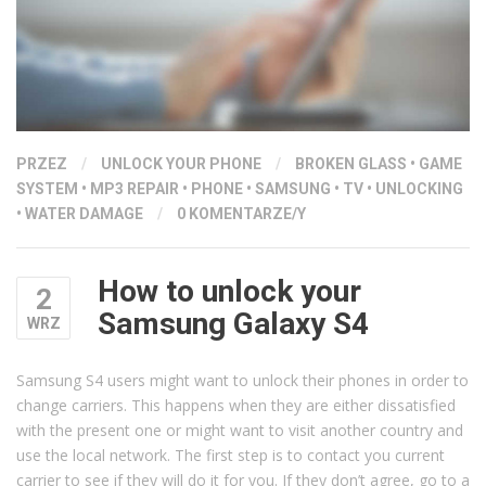
PRZEZ
/
UNLOCK YOUR PHONE
/
BROKEN GLASS
•
GAME
SYSTEM
•
MP3 REPAIR
•
PHONE
•
SAMSUNG
•
TV
•
UNLOCKING
•
WATER DAMAGE
/
0 KOMENTARZE/Y
How to unlock your
2
Samsung Galaxy S4
WRZ
Samsung S4 users might want to unlock their phones in order to
change carriers. This happens when they are either dissatisfied
with the present one or might want to visit another country and
use the local network. The first step is to contact you current
carrier to see if they will do it for you. If they don’t agree, go to a