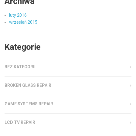
Archiwa
luty 2016
wrzesień 2015
Kategorie
BEZ KATEGORII
BROKEN GLASS REPAIR
GAME SYSTEMS REPAIR
LCD TV REPAIR