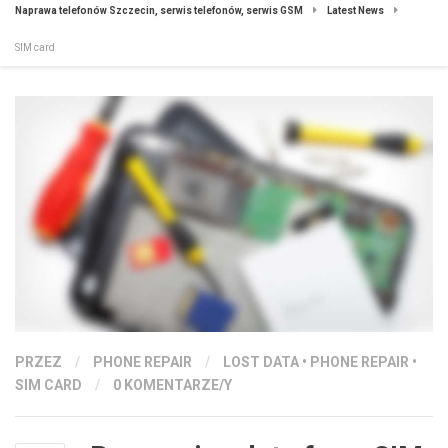
Naprawa telefonów Szczecin, serwis telefonów, serwis GSM
Latest News
SIM card
PRZEZ
/
PHONE REPAIR
/
LOST DATA
•
PHONE REPAIR
•
SIM CARD
/
0 KOMENTARZE/Y