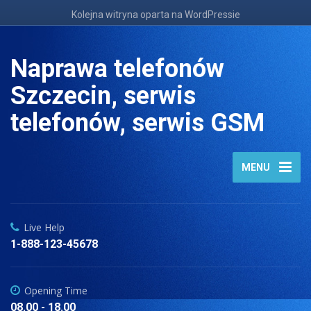
Kolejna witryna oparta na WordPressie
Naprawa telefonów
Szczecin, serwis
telefonów, serwis GSM
MENU
Live Help
1-888-123-45678
Opening Time
08.00 - 18.00