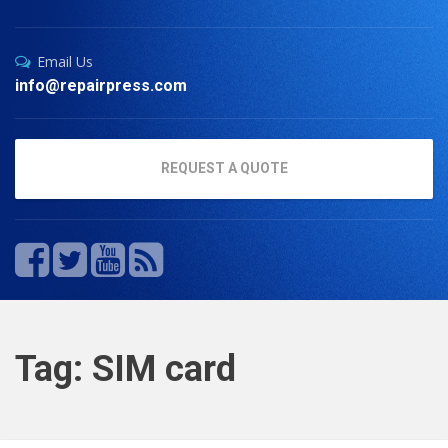
Email Us
info@repairpress.com
REQUEST A QUOTE
Tag: SIM card