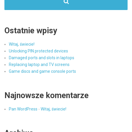
Ostatnie wpisy
Witaj, świecie!
Unlocking PIN protected devices
Damaged ports and slots in laptops
Replacing laptop and TV screens
Game discs and game console ports
Najnowsze komentarze
Pan WordPress
-
Witaj, świecie!