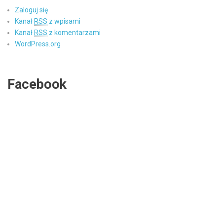
Zaloguj się
Kanał
RSS
z wpisami
Kanał
RSS
z komentarzami
WordPress.org
Facebook