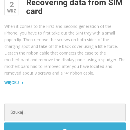
Recovering data from SIM
2
card
WRZ
When it comes to the First and Second generation of the
iPhone, you have to first take out the SIM tray with a small
paperclip. Then remove the screws on both sides of the
charging spot and take off the back cover using a little force.
Detach the ribbon cable that connects the case to the
motherboard and remove the display panel using a spudger. The
motherboard had to removed after you have located and
removed about 8 screws and a “4” ribbon cable.
„RECOVERING
WIĘCEJ
DATA
FROM
SIM
Szukaj:
CARD”