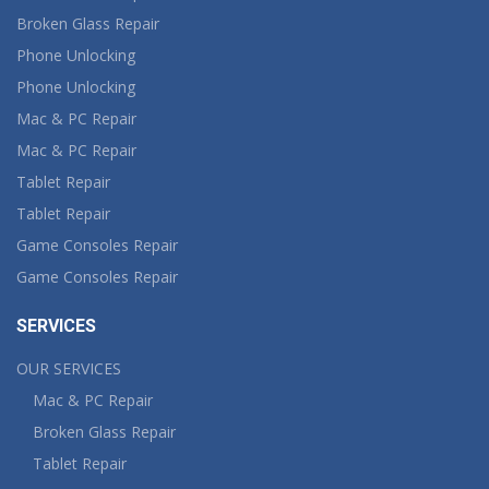
Broken Glass Repair
Phone Unlocking
Phone Unlocking
Mac & PC Repair
Mac & PC Repair
Tablet Repair
Tablet Repair
Game Consoles Repair
Game Consoles Repair
SERVICES
OUR SERVICES
Mac & PC Repair
Broken Glass Repair
Tablet Repair