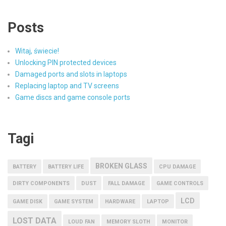
Posts
Witaj, świecie!
Unlocking PIN protected devices
Damaged ports and slots in laptops
Replacing laptop and TV screens
Game discs and game console ports
Tagi
BROKEN GLASS
BATTERY
BATTERY LIFE
CPU DAMAGE
DIRTY COMPONENTS
DUST
FALL DAMAGE
GAME CONTROLS
LCD
GAME DISK
GAME SYSTEM
HARDWARE
LAPTOP
LOST DATA
LOUD FAN
MEMORY SLOTH
MONITOR