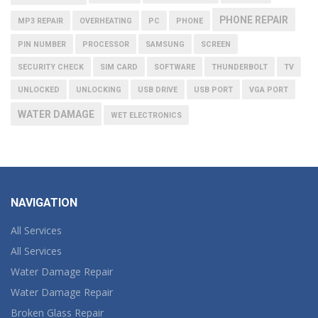
PHONE REPAIR
MP3 REPAIR
OVERHEATING
PC
PHONE
PIN NUMBER
PROCESSOR
SAMSUNG
SCREEN
SECURITY CHECK
SIM CARD
SOFTWARE
THUNDERBOLT
TV
UNLOCKED
UNLOCKING
USB DRIVE
USB PORT
VGA PORT
WATER DAMAGE
WET ELECTRONICS
NAVIGATION
All Services
All Services
Water Damage Repair
Water Damage Repair
Broken Glass Repair