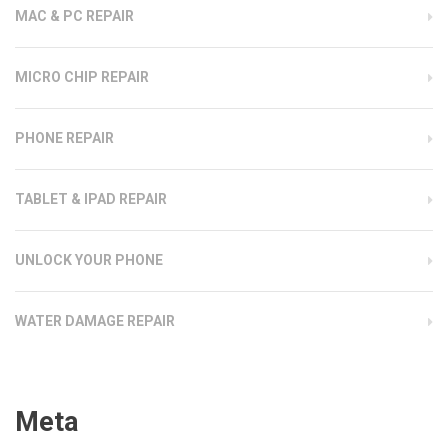
MAC & PC REPAIR
MICRO CHIP REPAIR
PHONE REPAIR
TABLET & IPAD REPAIR
UNLOCK YOUR PHONE
WATER DAMAGE REPAIR
Meta